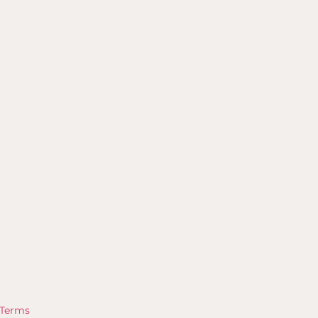
Terms