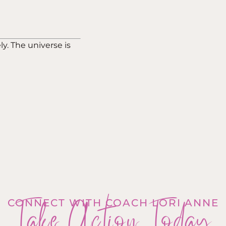
ly. The universe is
Take Action Today
CONNECT WITH COACH LORI ANNE