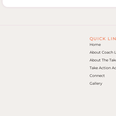
QUICK LI
Home
About Coach L
About The Ta
Take Action 
Connect
Gallery