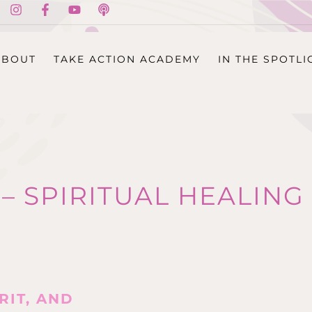
ABOUT
TAKE ACTION ACADEMY
IN THE SPOTLI
 – SPIRITUAL HEALI
RIT, AND