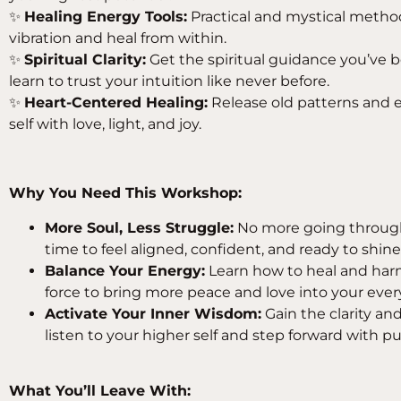
✨
Healing Energy Tools:
Practical and mystical method
vibration and heal from within.
✨
Spiritual Clarity:
Get the spiritual guidance you’ve 
learn to trust your intuition like never before.
✨
Heart-Centered Healing:
Release old patterns and 
self with love, light, and joy.
Why You Need This Workshop:
More Soul, Less Struggle:
No more going through 
time to feel aligned, confident, and ready to shine
Balance Your Energy:
Learn how to heal and harm
force to bring more peace and love into your ever
Activate Your Inner Wisdom:
Gain the clarity an
listen to your higher self and step forward with p
What You’ll Leave With: