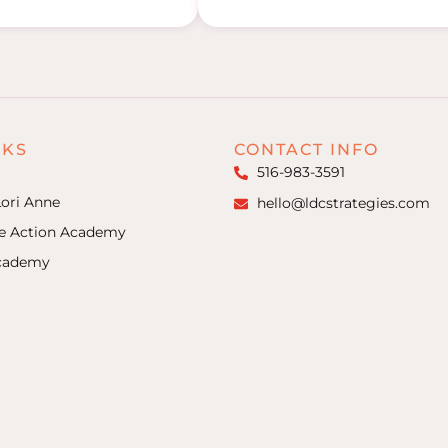
NKS
CONTACT INFO
516-983-3591
ori Anne
hello@ldcstrategies.com
ke Action Academy
Academy