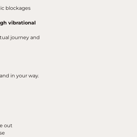
tic blockages
igh vibrational
itual journey and
and in your way.
de out
se