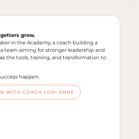
getters grow.
aker in the Academy, a coach building a
f a team aiming for stronger leadership and
 the tools, training, and transformation to
success happen.
ON WITH COACH LORI ANNE