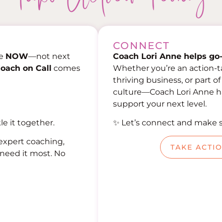
CONNECT
ce
NOW
—not next
Coach Lori Anne helps go-
oach on Call
comes
Whether you’re an action-t
thriving business, or part o
culture—Coach Lori Anne has
support your next level.
le it together.
✨ Let’s connect and make 
expert coaching,
TAKE ACTI
need it most. No