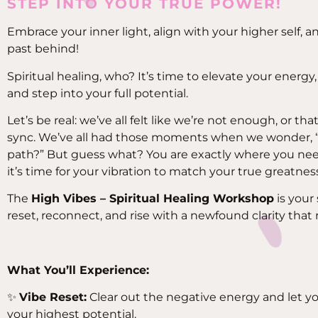
STEP INTO YOUR TRUE POWER!
Embrace your inner light, align with your higher self, an
past behind!
Spiritual healing, who? It’s time to elevate your energy,
and step into your full potential.
Let’s be real: we’ve all felt like we’re not enough, or tha
sync. We’ve all had those moments when we wonder, “
path?” But guess what? You are exactly where you ne
it’s time for your vibration to match your true greatnes
The
High Vibes – Spiritual Healing Workshop
is your
reset, reconnect, and rise with a newfound clarity that 
What You’ll Experience:
✨
Vibe Reset:
Clear out the negative energy and let yo
your highest potential.