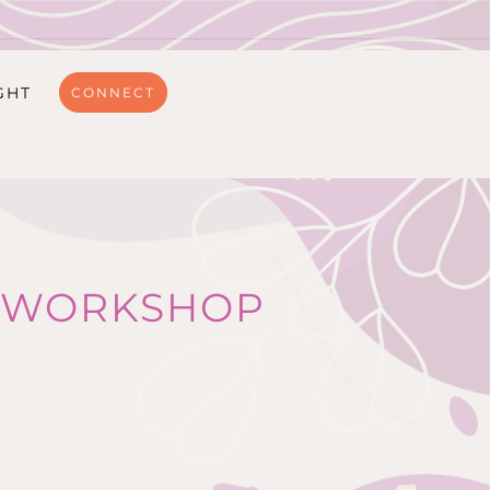
GHT
CONNECT
NG WORKSHOP