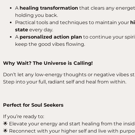
A
healing transformation
that clears any energe
holding you back.
Practical tools and techniques to maintain your
h
state
every day.
A
personalized action plan
to continue your spir
keep the good vibes flowing.
Why Wait? The Universe is Calling!
Don’t let any low-energy thoughts or negative vibes st
Step into your full, radiant self and heal from within.
Perfect for Soul Seekers
If you’re ready to:
🌟 Elevate your energy and start healing from the insi
🌟 Reconnect with your higher self and live with purpo