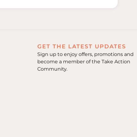
GET THE LATEST UPDATES
Sign up to enjoy offers, promotions and
become a member of the Take Action
Community.