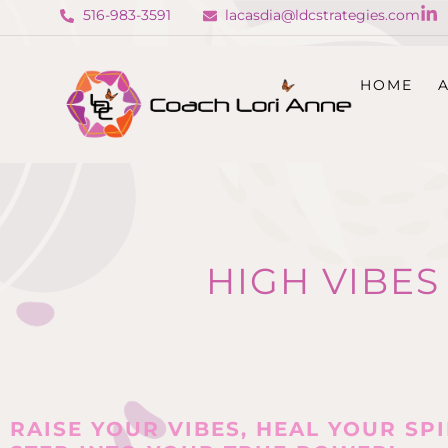
516-983-3591
lacasdia@ldcstrategies.com
HOME
HIGH VIBES
RAISE YOUR VIBES, HEAL YOUR SPI