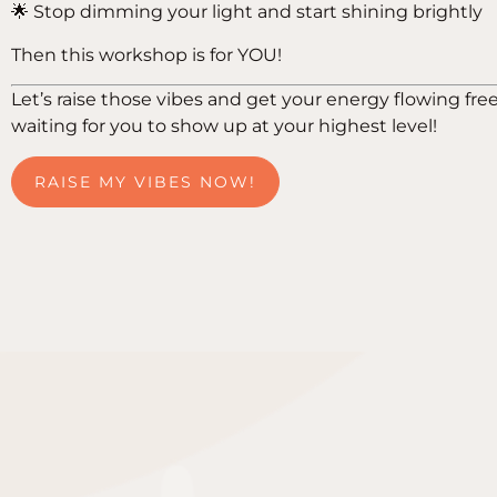
🌟 Stop dimming your light and start shining brightly
Then this workshop is for YOU!
Let’s raise those vibes and get your energy flowing free
waiting for you to show up at your highest level!
RAISE MY VIBES NOW!