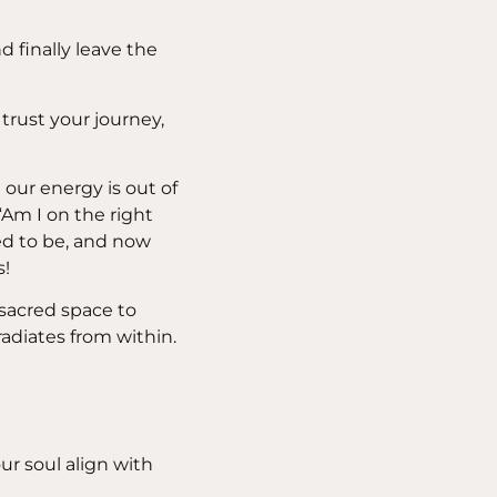
d finally leave the
 trust your journey,
t our energy is out of
Am I on the right
ed to be, and now
s!
 sacred space to
radiates from within.
ur soul align with