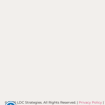
© 2026 LDC Strategies. All Rights Reserved. |
Privacy Policy
|