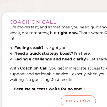
COACH ON CALL
Life moves fast, and sometimes, you need guidan
week, not tomorrow, but
right now.
That’s where
C
in!
🔹
Feeling stuck?
I’ve got you.
🔹
Need a quick strategy boost?
I’m here.
🔹
Facing a challenge and need clarity?
Let’s tack
With
Coach on Call,
you get immediate access to 
support, and actionable advice—exactly when you 
waiting. No guessing. Just results.
✨
Because success waits for no one!
✨
BOOK NOW