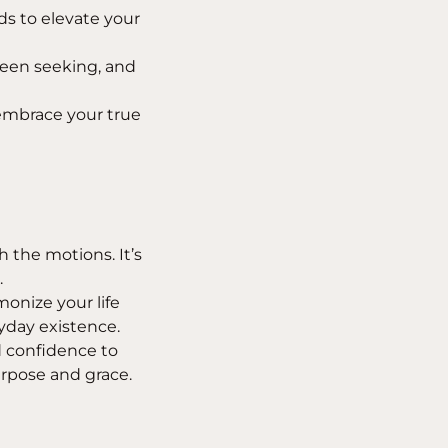
s to elevate your
been seeking, and
embrace your true
the motions. It’s
.
onize your life
yday existence.
d confidence to
urpose and grace.