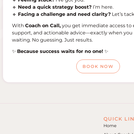
🔹
Need a quick strategy boost?
I’m here.
🔹
Facing a challenge and need clarity?
Let’s tack
With
Coach on Call,
you get immediate access to 
support, and actionable advice—exactly when you 
waiting. No guessing. Just results.
✨
Because success waits for no one!
✨
BOOK NOW
QUICK LI
Home