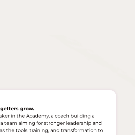
getters grow.
aker in the Academy, a coach building a
f a team aiming for stronger leadership and
 the tools, training, and transformation to