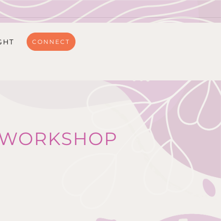
GHT
CONNECT
R WORKSHOP