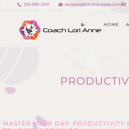
516-983-3591
lacasdia@ldcstrategies.com
HOME
PRODUCTIV
MASTER YOUR DAY: PRODUCTIVITY 