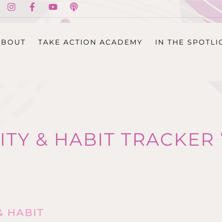
ABOUT
TAKE ACTION ACADEMY
IN THE SPOTLI
ITY & HABIT TRACKE
& HABIT