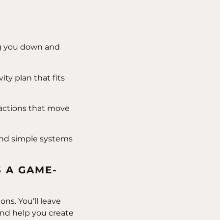
ng you down and
ty plan that fits
 actions that move
and simple systems
S A GAME-
ns. You’ll leave
and help you create