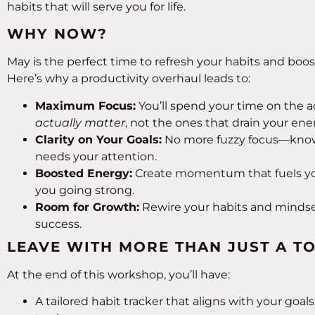
habits that will serve you for life.
WHY NOW?
May is the perfect time to refresh your habits and boos
Here’s why a productivity overhaul leads to:
Maximum Focus:
You’ll spend your time on the ac
actually matter
, not the ones that drain your ene
Clarity on Your Goals:
No more fuzzy focus—know
needs your attention.
Boosted Energy:
Create momentum that fuels yo
you going strong.
Room for Growth:
Rewire your habits and mindset
success.
LEAVE WITH MORE THAN JUST A TO
At the end of this workshop, you’ll have:
A tailored habit tracker that aligns with your goa