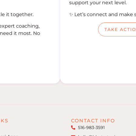
support your next level.
le it together.
✨ Let’s connect and make 
expert coaching,
TAKE ACTI
need it most. No
NKS
CONTACT INFO
516-983-3591