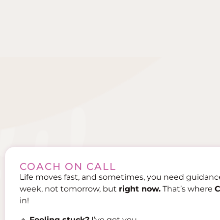
COACH ON CALL
Life moves fast, and sometimes, you need guidan
week, not tomorrow, but
right now.
That’s where
C
in!
🔹
Feeling stuck?
I’ve got you.