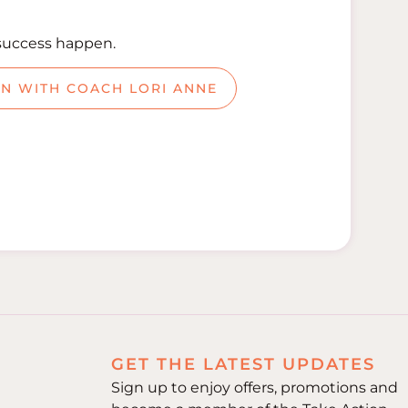
success happen.
ON WITH COACH LORI ANNE
GET THE LATEST UPDATES
Sign up to enjoy offers, promotions and