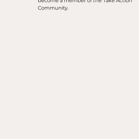
become a member of the Take Action
Community.