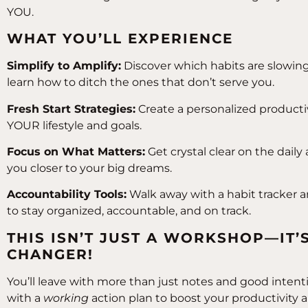
YOU.
WHAT YOU’LL EXPERIENCE
Simplify to Amplify:
Discover which habits are slowi
learn how to ditch the ones that don’t serve you.
Fresh Start Strategies:
Create a personalized productivi
YOUR lifestyle and goals.
Focus on What Matters:
Get crystal clear on the daily
you closer to your big dreams.
Accountability Tools:
Walk away with a habit tracker 
to stay organized, accountable, and on track.
THIS ISN’T JUST A WORKSHOP—IT’
CHANGER!
You’ll leave with more than just notes and good intentio
with a
working
action plan to boost your productivity 