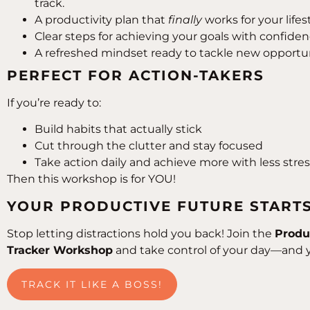
track.
A productivity plan that
finally
works for your lifest
Clear steps for achieving your goals with confidenc
A refreshed mindset ready to tackle new opportun
PERFECT FOR ACTION-TAKERS
If you’re ready to:
Build habits that actually stick
Cut through the clutter and stay focused
Take action daily and achieve more with less stre
Then this workshop is for YOU!
YOUR PRODUCTIVE FUTURE START
Stop letting distractions hold you back! Join the
Produ
Tracker Workshop
and take control of your day—and 
TRACK IT LIKE A BOSS!