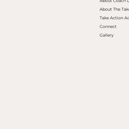
About Coach L
About The Ta
Take Action 
Connect
Gallery