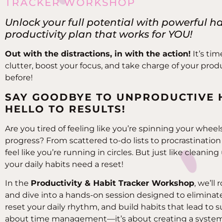
TRACKER WORKSHOP
Unlock your full potential with powerful h
productivity plan that works for YOU!
Out with the distractions, in with the action!
It’s tim
clutter, boost your focus, and take charge of your produ
before!
SAY GOODBYE TO UNPRODUCTIVE 
HELLO TO RESULTS!
Are you tired of feeling like you’re spinning your whe
progress? From scattered to-do lists to procrastination h
feel like you’re running in circles. But just like cleani
your daily habits need a reset!
In the
Productivity & Habit Tracker Workshop
, we’ll
and dive into a hands-on session designed to eliminate
reset your daily rhythm, and build habits that lead to su
about time management—it’s about creating a system 