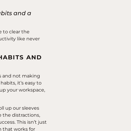
abits and a
e to clear the
ctivity like never
HABITS AND
els and not making
abits, it’s easy to
ng up your workspace,
 roll up our sleeves
 the distractions,
ccess. This isn’t just
that works for