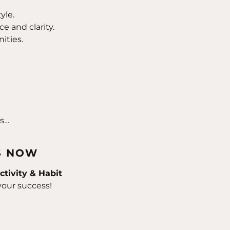
yle.
e and clarity.
ities.
ss…
S NOW
ctivity & Habit
your success!