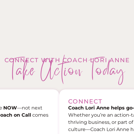
Take Action Today
CONNECT WITH COACH LORI ANNE
CONNECT
ce
NOW
—not next
Coach Lori Anne helps go-
oach on Call
comes
Whether you’re an action-t
thriving business, or part o
culture—Coach Lori Anne has