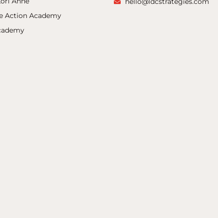
ori Anne
hello@ldcstrategies.com
ke Action Academy
Academy