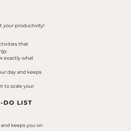
t your productivity!
tivities that
rgy.
 exactly what
ur day and keeps
 to scale your
-DO LIST
ls and keeps you on