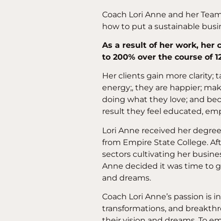
Coach Lori Anne and her Team 
how to put a sustainable bus
As a result of her work, her
to 200% over the course of 1
Her clients gain more clarity;
energy;, they are happier; m
doing what they love; and bec
result they feel educated, em
Lori Anne received her degre
from Empire State College. Aft
sectors cultivating her busine
Anne decided it was time to go
and dreams.
Coach Lori Anne’s passion is i
transformations, and breakthr
their vision and dreams. To e