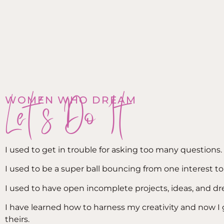
Let's Do It
WOMEN WHO DREAM
I used to get in trouble for asking too many questions.
I used to be a super ball bouncing from one interest to
I used to have open incomplete projects, ideas, and d
I have learned how to harness my creativity and now I
theirs.