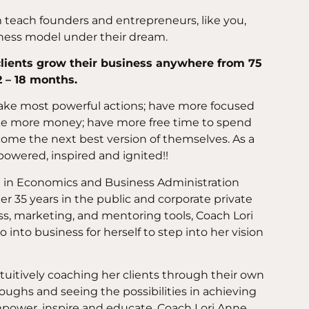
teach founders and entrepreneurs, like you,
iness model under their dream.
 clients grow their business anywhere from 75
2 – 18 months.
 take most powerful actions; have more focused
ake more money; have more free time to spend
ome the next best version of themselves. As a
powered, inspired and ignited!!
e in Economics and Business Administration
er 35 years in the public and corporate private
ss, marketing, and mentoring tools, Coach Lori
 into business for herself to step into her vision
ntuitively coaching her clients through their own
oughs and seeing the possibilities in achieving
mpower, inspire and educate. Coach Lori Anne