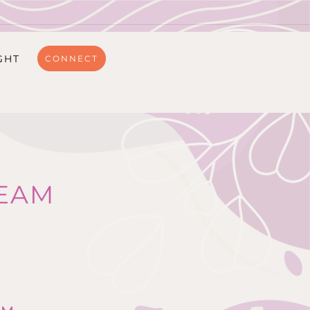
GHT
CONNECT
EAM