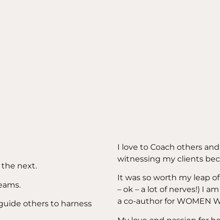
I love to Coach others an
witnessing my clients bec
 the next.
It was so worth my leap of 
reams.
– ok – a lot of nerves!) I 
a co-author for WOMEN
 guide others to harness