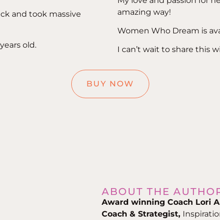
My love and passion for 
amazing way!
tuck and took massive
Women Who Dream is avai
years old.
I can’t wait to share this 
BUY NOW
ABOUT THE AUTHO
Award winning Coach Lori A
Coach & Strategist,
Inspirati