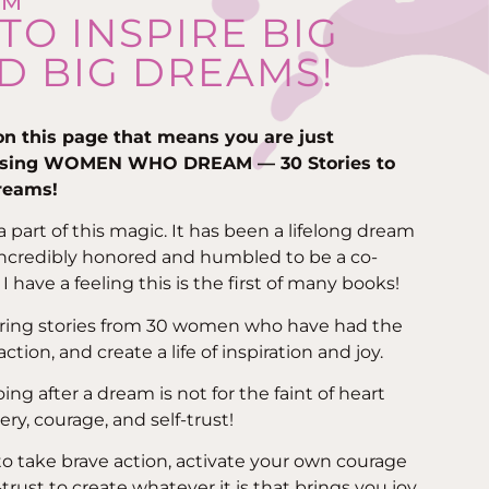
AM
 TO INSPIRE BIG
D BIG DREAMS!
 on this page that means you are just
asing WOMEN WHO DREAM — 30 Stories to
dreams!
part of this magic. It has been a lifelong dream
incredibly honored and humbled to be a co-
I have a feeling this is the first of many books!
spiring stories from 30 women who have had the
tion, and create a life of inspiration and joy.
oing after a dream is not for the faint of heart
ery, courage, and self-trust!
to take brave action, activate your own courage
rust to create whatever it is that brings you joy