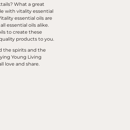
cktails? What a great
 with vitality essential
ality essential oils are
ll essential oils alike.
ils to create these
 quality products to you.
d the spirits and the
rying Young Living
all love and share.