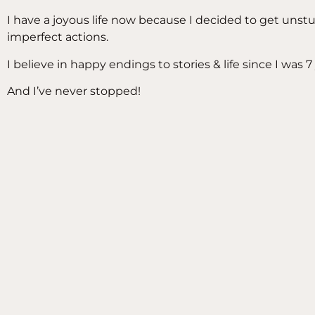
I have a joyous life now because I decided to get uns
imperfect actions.
I believe in happy endings to stories & life since I was 7 
And I’ve never stopped!