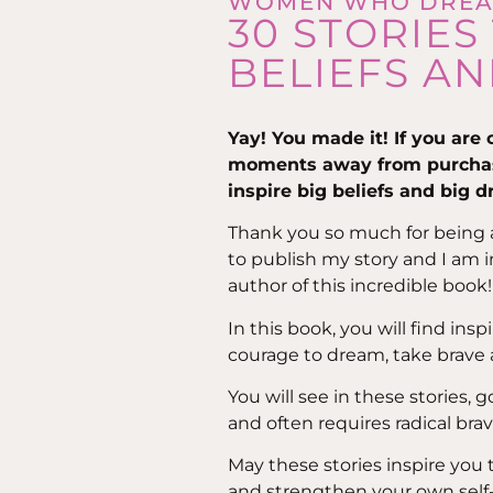
WOMEN WHO DRE
30 STORIES
BELIEFS AN
Yay! You made it! If you are
moments away from purch
inspire big beliefs and big 
Thank you so much for being a 
to publish my story and I am 
author of this incredible book! 
In this book, you will find in
courage to dream, take brave ac
You will see in these stories, g
and often requires radical brav
May these stories inspire you 
and strengthen your own self-t