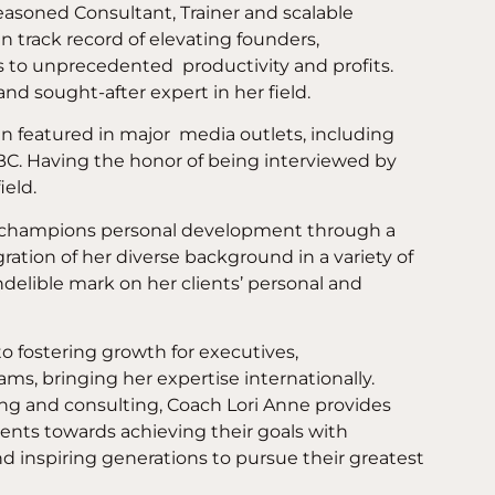
easoned Consultant, Trainer and scalable
n track record of elevating founders,
s to unprecedented
productivity and profits.
and sought-after expert in her field.
n featured in major
media outlets, including
C. Having the honor of being interviewed by
ield.
y champions personal development through a
ation of her diverse background in a variety of
indelible mark on her clients’ personal and
o fostering growth for executives,
ms, bringing her expertise internationally.
ng and consulting, Coach Lori Anne provides
lients towards achieving their goals with
d inspiring generations to pursue their greatest