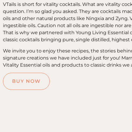
VTails is short for vitality cocktails. What are vitality co
question. I’m so glad you asked. They are cocktails made
oils and other natural products like Ningxia and Zyng. Vit
ingestible oils. Caution not all oils are ingestible nor are a
That is why we partnered with Young Living Essential o
classic cocktails bringing pure, single distilled, highest
We invite you to enjoy these recipes, the stories behin
signature creations we have included just for you! Mar
Vitality Essential oils and products to classic drinks we 
BUY NOW