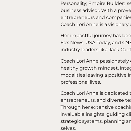
Personality; Empire Builder; s
business advisor. With a prove
entrepreneurs and companie
Coach Lori Anne is a visionary 
Her impactful journey has bee
Fox News, USA Today, and CNB
industry leaders like Jack Canf
Coach Lori Anne passionatel
healthy growth mindset, integr
modalities leaving a positive 
professional lives.
Coach Lori Anne is dedicated t
entrepreneurs, and diverse tea
Through her extensive coachi
invaluable insights, guiding c
strategic systems, planning an
selves.