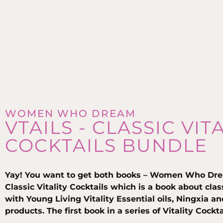
WOMEN WHO DREAM
VTAILS - CLASSIC VIT
COCKTAILS BUNDLE
Yay! You want to get both books – Women Who Dre
Classic Vitality Cocktails which is a book about cla
with Young Living Vitality Essential oils, Ningxia a
products. The first book in a series of Vitality Cockt