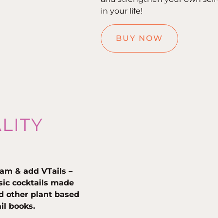
in your life!
BUY NOW
ALITY
am & add VTails –
ssic cocktails made
nd other plant based
ail books.