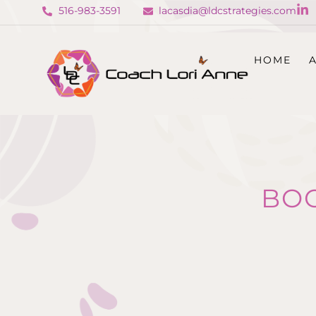
516-983-3591
lacasdia@ldcstrategies.com
HOME
BO