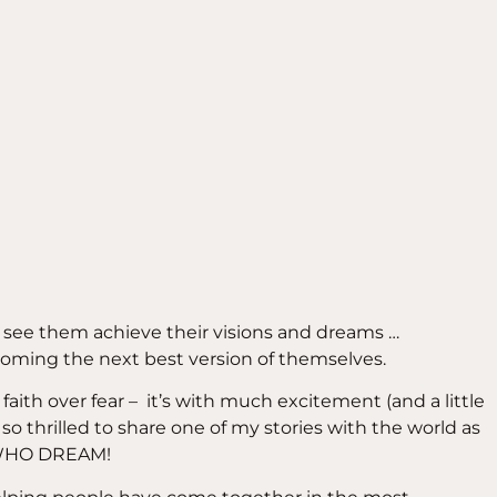
d see them achieve their visions and dreams …
oming the next best version of themselves.
faith over fear – it’s with much excitement (and a little
am so thrilled to share one of my stories with the world as
 WHO DREAM!