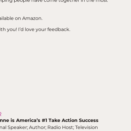
helping people have come together in the most
lable on Amazon.
with you! I’d love your feedback.
R
nne is
America’s #1 Take Action Success
onal Speaker; Author; Radio Host; Television