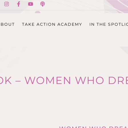
ABOUT
TAKE ACTION ACADEMY
IN THE SPOTLI
OK – WOMEN WHO DR